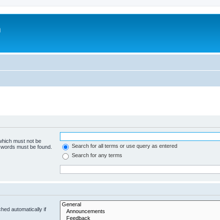
m
 which must not be
Search for all terms or use query as entered
e words must be found.
Search for any terms
hed automatically if