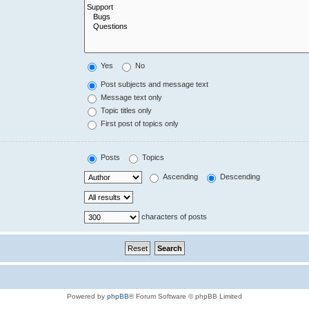
Yes
No
Post subjects and message text
Message text only
Topic titles only
First post of topics only
Posts
Topics
Ascending
Descending
characters of posts
Powered by
phpBB
® Forum Software © phpBB Limited