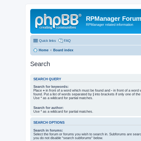
RPManager Foru
RPManager related information
Quick links
FAQ
Home
Board index
Search
SEARCH QUERY
Search for keywords:
Place
+
in front of a word which must be found and
-
in front of a word
found. Put a list of words separated by
|
into brackets if only one of th
Use * as a wildcard for partial matches.
Search for author:
Use * as a wildcard for partial matches.
SEARCH OPTIONS
Search in forums:
Select the forum or forums you wish to search in. Subforums are searc
you do not disable “search subforums“ below.