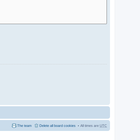
The team
Delete all board cookies
All times are
UTC