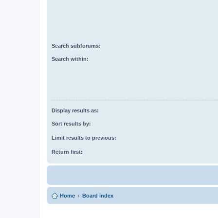
Search subforums:
Search within:
Display results as:
Sort results by:
Limit results to previous:
Return first:
Home
Board index