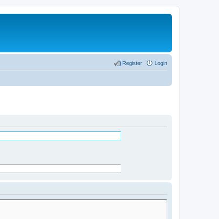
Register
Login