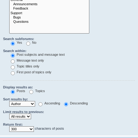
Search subforums:
Yes
No
Search within:
Post subjects and message text
Message text only
Topic titles only
First post of topics only
Display results as:
Posts
Topics
Sort results by:
Ascending
Descending
Limit results to previous:
Return first:
characters of posts