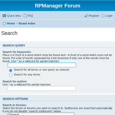
RPManager Forum
Quick links
FAQ
Register
Login
Home
Board index
Search
SEARCH QUERY
Search for keywords:
Place
+
in front of a word which must be found and
-
in front of a word which must not be
found. Put a list of words separated by
|
into brackets if only one of the words must be
found. Use * as a wildcard for partial matches.
Search for all terms or use query as entered
Search for any terms
Search for author:
Use * as a wildcard for partial matches.
SEARCH OPTIONS
Search in forums:
Select the forum or forums you wish to search in. Subforums are searched automatically
if you do not disable “search subforums“ below.