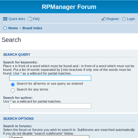
RPManager Forum
Quick links
FAQ
Register
Login
Home
Board index
Search
SEARCH QUERY
Search for keywords:
Place
+
in front of a word which must be found and
-
in front of a word which must not be
found. Put a list of words separated by
|
into brackets if only one of the words must be
found. Use * as a wildcard for partial matches.
Search for all terms or use query as entered
Search for any terms
Search for author:
Use * as a wildcard for partial matches.
SEARCH OPTIONS
Search in forums:
Select the forum or forums you wish to search in. Subforums are searched automatically
if you do not disable “search subforums“ below.