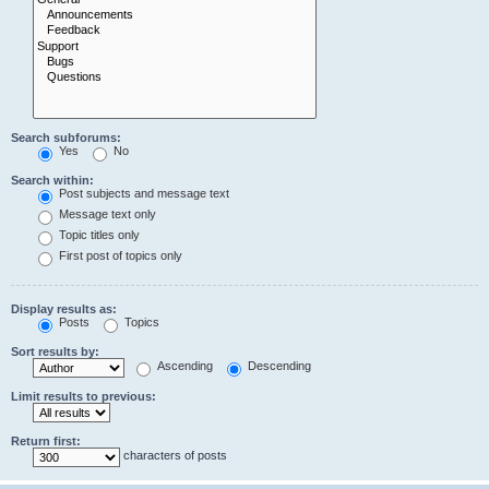
Search subforums:
Yes
No
Search within:
Post subjects and message text
Message text only
Topic titles only
First post of topics only
Display results as:
Posts
Topics
Sort results by:
Ascending
Descending
Limit results to previous:
Return first:
characters of posts