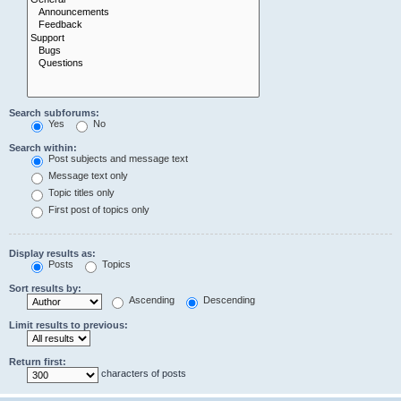
Search subforums:
Yes
No
Search within:
Post subjects and message text
Message text only
Topic titles only
First post of topics only
Display results as:
Posts
Topics
Sort results by:
Ascending
Descending
Limit results to previous:
Return first:
characters of posts