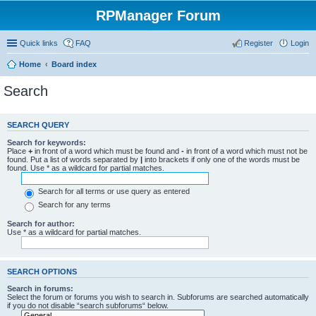
RPManager Forum
Quick links
FAQ
Register
Login
Home
Board index
Search
SEARCH QUERY
Search for keywords:
Place
+
in front of a word which must be found and
-
in front of a word which must not be
found. Put a list of words separated by
|
into brackets if only one of the words must be
found. Use * as a wildcard for partial matches.
Search for all terms or use query as entered
Search for any terms
Search for author:
Use * as a wildcard for partial matches.
SEARCH OPTIONS
Search in forums:
Select the forum or forums you wish to search in. Subforums are searched automatically
if you do not disable “search subforums“ below.