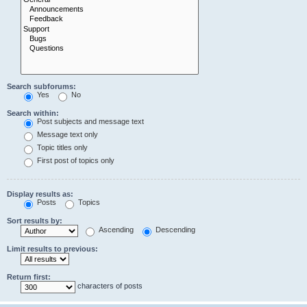
Search subforums:
Yes
No
Search within:
Post subjects and message text
Message text only
Topic titles only
First post of topics only
Display results as:
Posts
Topics
Sort results by:
Ascending
Descending
Limit results to previous:
Return first:
characters of posts