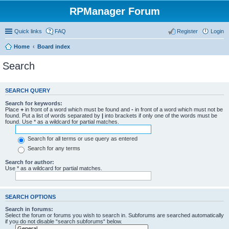
RPManager Forum
Quick links
FAQ
Register
Login
Home
Board index
Search
SEARCH QUERY
Search for keywords:
Place
+
in front of a word which must be found and
-
in front of a word which must not be
found. Put a list of words separated by
|
into brackets if only one of the words must be
found. Use * as a wildcard for partial matches.
Search for all terms or use query as entered
Search for any terms
Search for author:
Use * as a wildcard for partial matches.
SEARCH OPTIONS
Search in forums:
Select the forum or forums you wish to search in. Subforums are searched automatically
if you do not disable “search subforums“ below.