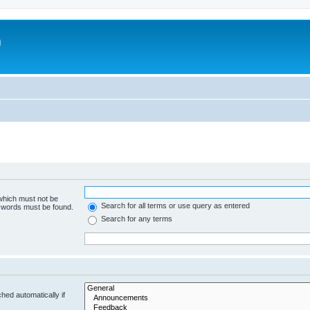
m
 which must not be
Search for all terms or use query as entered
e words must be found.
Search for any terms
hed automatically if