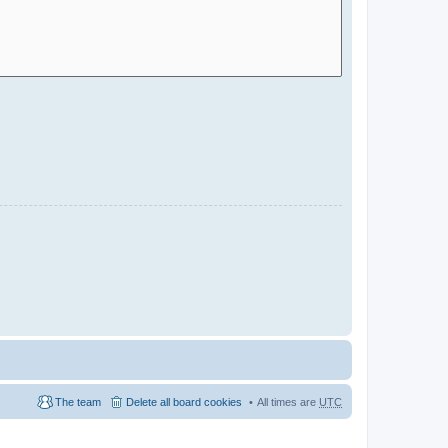
The team
Delete all board cookies
All times are
UTC