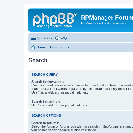
RPManager Foru
RPManager related information
Quick links
FAQ
Home
Board index
Search
SEARCH QUERY
Search for keywords:
Place
+
in front of a word which must be found and
-
in front of a word
found. Put a list of words separated by
|
into brackets if only one of th
Use * as a wildcard for partial matches.
Search for author:
Use * as a wildcard for partial matches.
SEARCH OPTIONS
Search in forums:
Select the forum or forums you wish to search in. Subforums are searc
you do not disable “search subforums“ below.