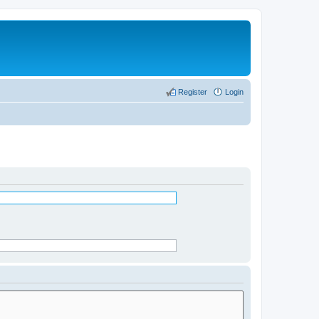
Register
Login