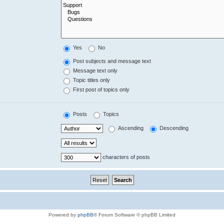
Yes
No
Post subjects and message text
Message text only
Topic titles only
First post of topics only
Posts
Topics
Ascending
Descending
characters of posts
Powered by
phpBB
® Forum Software © phpBB Limited