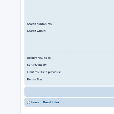
Search subforums:
Search within:
Display results as:
Sort results by:
Limit results to previous:
Return first:
Home
Board index