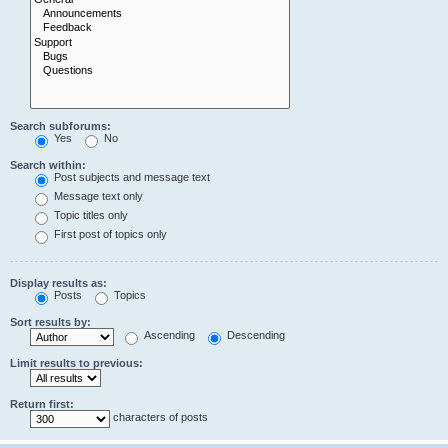
Search subforums:
Yes
No
Search within:
Post subjects and message text
Message text only
Topic titles only
First post of topics only
Display results as:
Posts
Topics
Sort results by:
Ascending
Descending
Limit results to previous:
Return first:
characters of posts