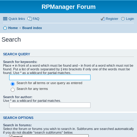
RPManager Forum
Quick links
FAQ
Register
Login
Home
Board index
Search
SEARCH QUERY
Search for keywords:
Place
+
in front of a word which must be found and
-
in front of a word which must not be
found. Put a list of words separated by
|
into brackets if only one of the words must be
found. Use * as a wildcard for partial matches.
Search for all terms or use query as entered
Search for any terms
Search for author:
Use * as a wildcard for partial matches.
SEARCH OPTIONS
Search in forums:
Select the forum or forums you wish to search in. Subforums are searched automatically
if you do not disable “search subforums“ below.