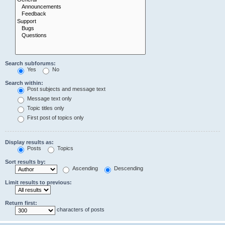
Search subforums:
Yes
No
Search within:
Post subjects and message text
Message text only
Topic titles only
First post of topics only
Display results as:
Posts
Topics
Sort results by:
Ascending
Descending
Limit results to previous:
Return first:
characters of posts