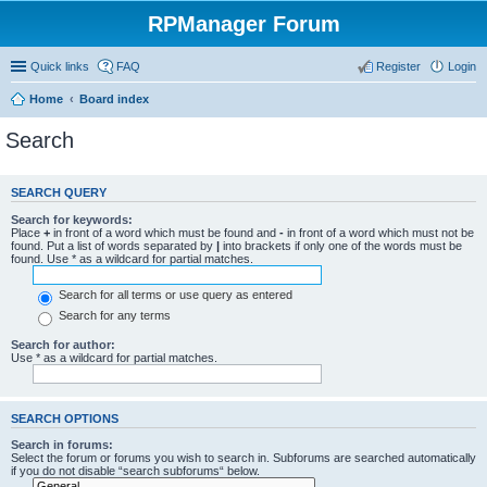
RPManager Forum
Quick links
FAQ
Register
Login
Home
Board index
Search
SEARCH QUERY
Search for keywords:
Place
+
in front of a word which must be found and
-
in front of a word which must not be
found. Put a list of words separated by
|
into brackets if only one of the words must be
found. Use * as a wildcard for partial matches.
Search for all terms or use query as entered
Search for any terms
Search for author:
Use * as a wildcard for partial matches.
SEARCH OPTIONS
Search in forums:
Select the forum or forums you wish to search in. Subforums are searched automatically
if you do not disable “search subforums“ below.