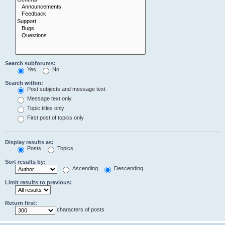
Search subforums:
Yes
No
Search within:
Post subjects and message text
Message text only
Topic titles only
First post of topics only
Display results as:
Posts
Topics
Sort results by:
Ascending
Descending
Limit results to previous:
Return first:
characters of posts