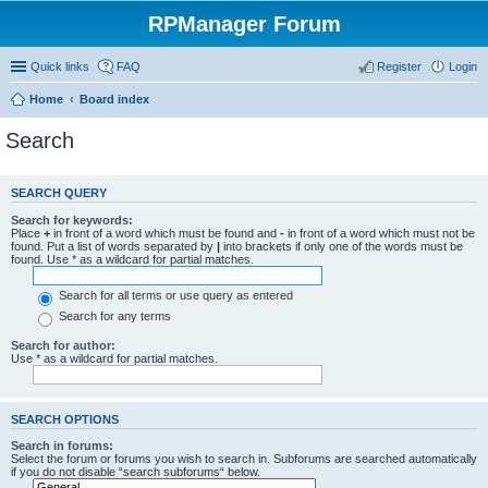
RPManager Forum
Quick links
FAQ
Register
Login
Home
Board index
Search
SEARCH QUERY
Search for keywords:
Place
+
in front of a word which must be found and
-
in front of a word which must not be
found. Put a list of words separated by
|
into brackets if only one of the words must be
found. Use * as a wildcard for partial matches.
Search for all terms or use query as entered
Search for any terms
Search for author:
Use * as a wildcard for partial matches.
SEARCH OPTIONS
Search in forums:
Select the forum or forums you wish to search in. Subforums are searched automatically
if you do not disable “search subforums“ below.