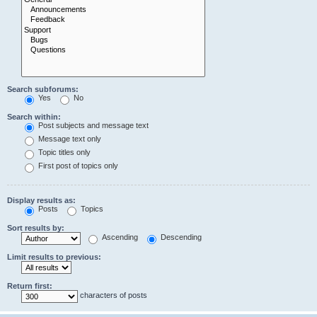
Search subforums:
Yes
No
Search within:
Post subjects and message text
Message text only
Topic titles only
First post of topics only
Display results as:
Posts
Topics
Sort results by:
Ascending
Descending
Limit results to previous:
Return first:
characters of posts