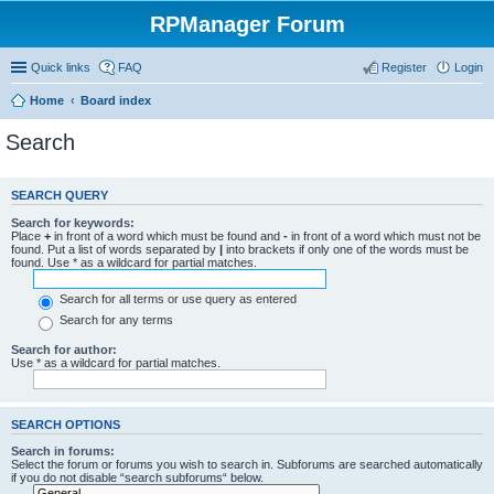
RPManager Forum
Quick links
FAQ
Register
Login
Home
Board index
Search
SEARCH QUERY
Search for keywords:
Place
+
in front of a word which must be found and
-
in front of a word which must not be
found. Put a list of words separated by
|
into brackets if only one of the words must be
found. Use * as a wildcard for partial matches.
Search for all terms or use query as entered
Search for any terms
Search for author:
Use * as a wildcard for partial matches.
SEARCH OPTIONS
Search in forums:
Select the forum or forums you wish to search in. Subforums are searched automatically
if you do not disable “search subforums“ below.