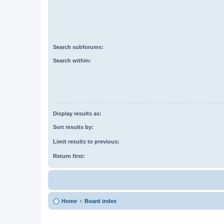
Search subforums:
Search within:
Display results as:
Sort results by:
Limit results to previous:
Return first:
Home
Board index