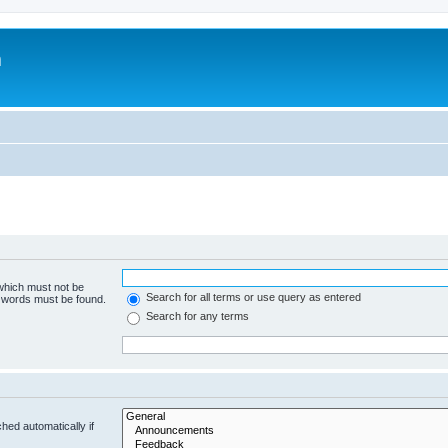
m
 which must not be
Search for all terms or use query as entered
e words must be found.
Search for any terms
hed automatically if