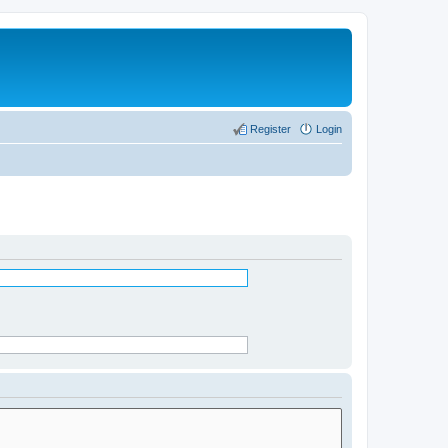
Register
Login