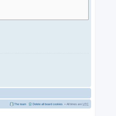
The team
Delete all board cookies
All times are
UTC