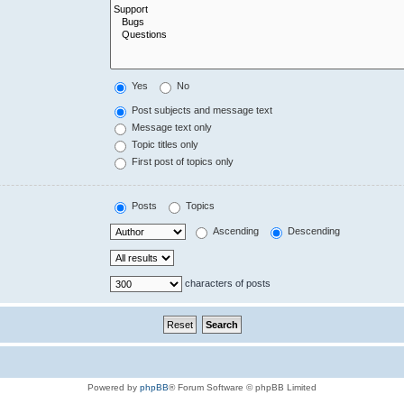
Yes
No
Post subjects and message text
Message text only
Topic titles only
First post of topics only
Posts
Topics
Ascending
Descending
characters of posts
Powered by
phpBB
® Forum Software © phpBB Limited