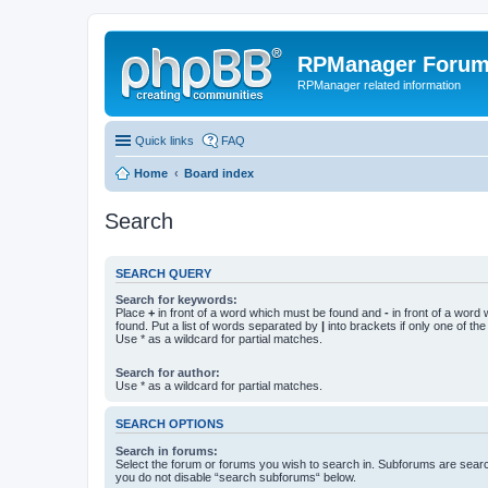
RPManager Foru
RPManager related information
Quick links
FAQ
Home
Board index
Search
SEARCH QUERY
Search for keywords:
Place
+
in front of a word which must be found and
-
in front of a word
found. Put a list of words separated by
|
into brackets if only one of th
Use * as a wildcard for partial matches.
Search for author:
Use * as a wildcard for partial matches.
SEARCH OPTIONS
Search in forums:
Select the forum or forums you wish to search in. Subforums are searc
you do not disable “search subforums“ below.