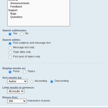
Search subforums:
Yes
No
Search within:
Post subjects and message text
Message text only
Topic titles only
First post of topics only
Display results as:
Posts
Topics
Sort results by:
Ascending
Descending
Limit results to previous:
Return first:
characters of posts