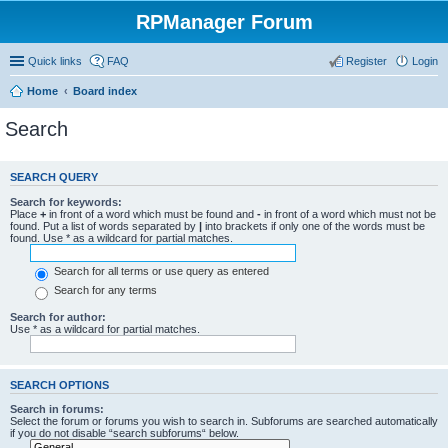
RPManager Forum
Quick links
FAQ
Register
Login
Home
Board index
Search
SEARCH QUERY
Search for keywords:
Place
+
in front of a word which must be found and
-
in front of a word which must not be
found. Put a list of words separated by
|
into brackets if only one of the words must be
found. Use * as a wildcard for partial matches.
Search for all terms or use query as entered
Search for any terms
Search for author:
Use * as a wildcard for partial matches.
SEARCH OPTIONS
Search in forums:
Select the forum or forums you wish to search in. Subforums are searched automatically
if you do not disable “search subforums“ below.