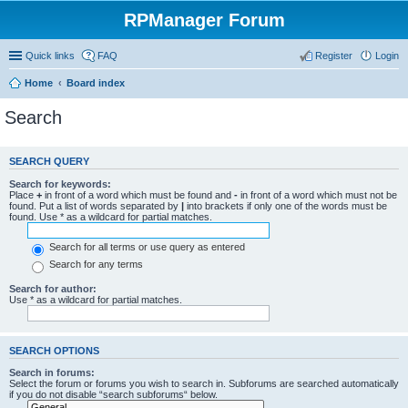
RPManager Forum
Quick links
FAQ
Register
Login
Home
Board index
Search
SEARCH QUERY
Search for keywords:
Place
+
in front of a word which must be found and
-
in front of a word which must not be
found. Put a list of words separated by
|
into brackets if only one of the words must be
found. Use * as a wildcard for partial matches.
Search for all terms or use query as entered
Search for any terms
Search for author:
Use * as a wildcard for partial matches.
SEARCH OPTIONS
Search in forums:
Select the forum or forums you wish to search in. Subforums are searched automatically
if you do not disable “search subforums“ below.