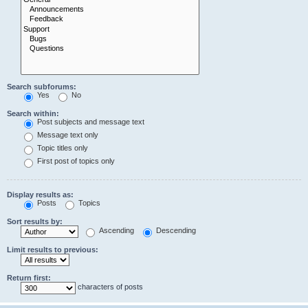
Search subforums:
Yes
No
Search within:
Post subjects and message text
Message text only
Topic titles only
First post of topics only
Display results as:
Posts
Topics
Sort results by:
Ascending
Descending
Limit results to previous:
Return first:
characters of posts