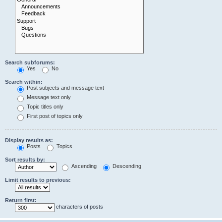
Search subforums:
Yes
No
Search within:
Post subjects and message text
Message text only
Topic titles only
First post of topics only
Display results as:
Posts
Topics
Sort results by:
Ascending
Descending
Limit results to previous:
Return first:
characters of posts