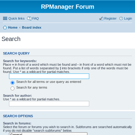
RPManager Forum
Quick links
FAQ
Register
Login
Home
Board index
Search
SEARCH QUERY
Search for keywords:
Place
+
in front of a word which must be found and
-
in front of a word which must not be
found. Put a list of words separated by
|
into brackets if only one of the words must be
found. Use * as a wildcard for partial matches.
Search for all terms or use query as entered
Search for any terms
Search for author:
Use * as a wildcard for partial matches.
SEARCH OPTIONS
Search in forums:
Select the forum or forums you wish to search in. Subforums are searched automatically
if you do not disable “search subforums“ below.