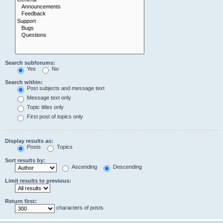
Search subforums:
Yes
No
Search within:
Post subjects and message text
Message text only
Topic titles only
First post of topics only
Display results as:
Posts
Topics
Sort results by:
Ascending
Descending
Limit results to previous:
Return first:
characters of posts