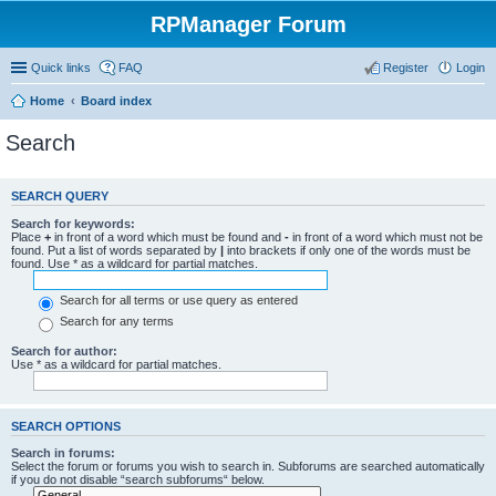
RPManager Forum
Quick links
FAQ
Register
Login
Home
Board index
Search
SEARCH QUERY
Search for keywords:
Place
+
in front of a word which must be found and
-
in front of a word which must not be
found. Put a list of words separated by
|
into brackets if only one of the words must be
found. Use * as a wildcard for partial matches.
Search for all terms or use query as entered
Search for any terms
Search for author:
Use * as a wildcard for partial matches.
SEARCH OPTIONS
Search in forums:
Select the forum or forums you wish to search in. Subforums are searched automatically
if you do not disable “search subforums“ below.