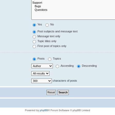
Yes
No
Post subjects and message text
Message text only
Topic titles only
First post of topics only
Posts
Topics
Ascending
Descending
characters of posts
Powered by
phpBB
® Forum Software © phpBB Limited