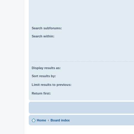
Search subforums:
Search within:
Display results as:
Sort results by:
Limit results to previous:
Return first:
Home
Board index