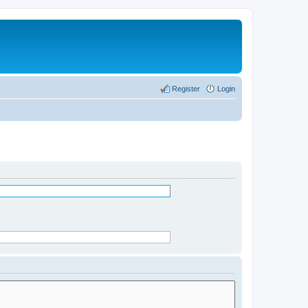
Register
Login