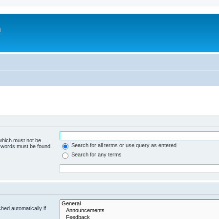
m
 which must not be
Search for all terms or use query as entered
e words must be found.
Search for any terms
hed automatically if