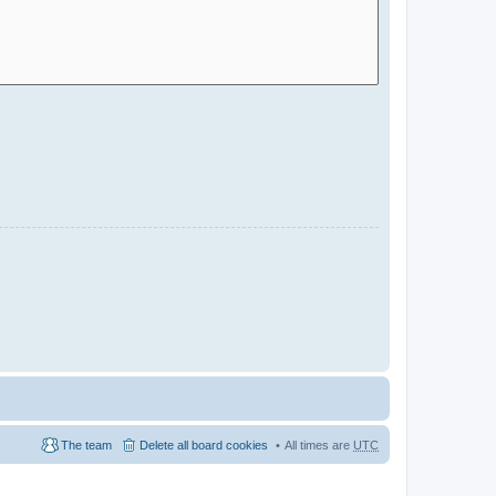
The team
Delete all board cookies
All times are
UTC