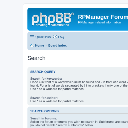
RPManager Foru
RPManager related information
Quick links
FAQ
Home
Board index
Search
SEARCH QUERY
Search for keywords:
Place
+
in front of a word which must be found and
-
in front of a word
found. Put a list of words separated by
|
into brackets if only one of th
Use * as a wildcard for partial matches.
Search for author:
Use * as a wildcard for partial matches.
SEARCH OPTIONS
Search in forums:
Select the forum or forums you wish to search in. Subforums are searc
you do not disable “search subforums“ below.