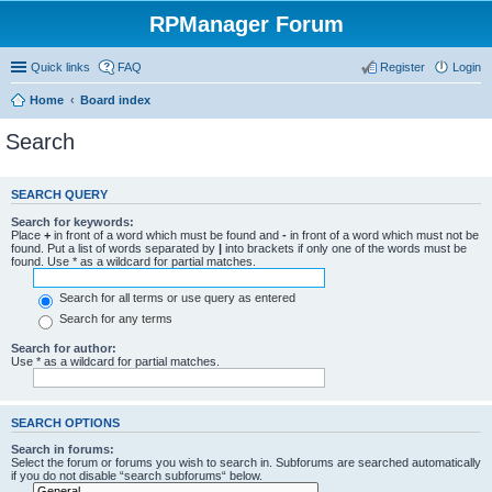
RPManager Forum
Quick links
FAQ
Register
Login
Home
Board index
Search
SEARCH QUERY
Search for keywords:
Place
+
in front of a word which must be found and
-
in front of a word which must not be
found. Put a list of words separated by
|
into brackets if only one of the words must be
found. Use * as a wildcard for partial matches.
Search for all terms or use query as entered
Search for any terms
Search for author:
Use * as a wildcard for partial matches.
SEARCH OPTIONS
Search in forums:
Select the forum or forums you wish to search in. Subforums are searched automatically
if you do not disable “search subforums“ below.