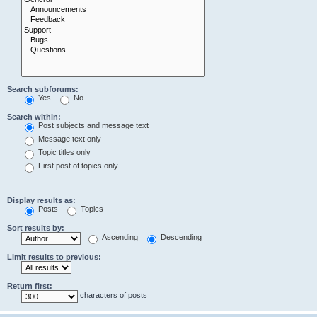
Search subforums:
Yes
No
Search within:
Post subjects and message text
Message text only
Topic titles only
First post of topics only
Display results as:
Posts
Topics
Sort results by:
Ascending
Descending
Limit results to previous:
Return first:
characters of posts