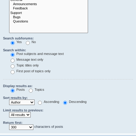
Search subforums:
Yes
No
Search within:
Post subjects and message text
Message text only
Topic titles only
First post of topics only
Display results as:
Posts
Topics
Sort results by:
Ascending
Descending
Limit results to previous:
Return first:
characters of posts