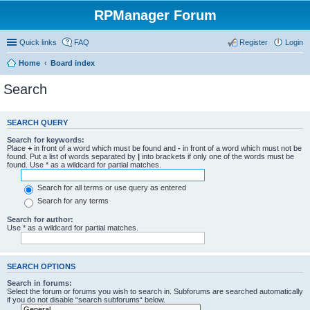
RPManager Forum
Quick links
FAQ
Register
Login
Home
Board index
Search
SEARCH QUERY
Search for keywords:
Place
+
in front of a word which must be found and
-
in front of a word which must not be
found. Put a list of words separated by
|
into brackets if only one of the words must be
found. Use * as a wildcard for partial matches.
Search for all terms or use query as entered
Search for any terms
Search for author:
Use * as a wildcard for partial matches.
SEARCH OPTIONS
Search in forums:
Select the forum or forums you wish to search in. Subforums are searched automatically
if you do not disable “search subforums“ below.