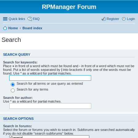
RPManager Forum
Quick links
FAQ
Register
Login
Home
Board index
Search
SEARCH QUERY
Search for keywords:
Place
+
in front of a word which must be found and
-
in front of a word which must not be
found. Put a list of words separated by
|
into brackets if only one of the words must be
found. Use * as a wildcard for partial matches.
Search for all terms or use query as entered
Search for any terms
Search for author:
Use * as a wildcard for partial matches.
SEARCH OPTIONS
Search in forums:
Select the forum or forums you wish to search in. Subforums are searched automatically
if you do not disable “search subforums“ below.