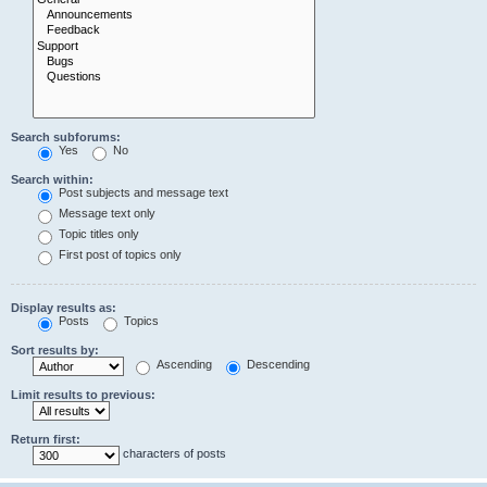
Search subforums:
Yes
No
Search within:
Post subjects and message text
Message text only
Topic titles only
First post of topics only
Display results as:
Posts
Topics
Sort results by:
Ascending
Descending
Limit results to previous:
Return first:
characters of posts