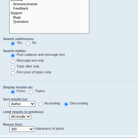
Search subforums:
Yes
No
Search within:
Post subjects and message text
Message text only
Topic titles only
First post of topics only
Display results as:
Posts
Topics
Sort results by:
Ascending
Descending
Limit results to previous:
Return first:
characters of posts