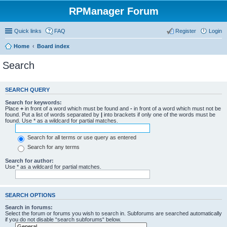
RPManager Forum
Quick links
FAQ
Register
Login
Home
Board index
Search
SEARCH QUERY
Search for keywords:
Place
+
in front of a word which must be found and
-
in front of a word which must not be
found. Put a list of words separated by
|
into brackets if only one of the words must be
found. Use * as a wildcard for partial matches.
Search for all terms or use query as entered
Search for any terms
Search for author:
Use * as a wildcard for partial matches.
SEARCH OPTIONS
Search in forums:
Select the forum or forums you wish to search in. Subforums are searched automatically
if you do not disable “search subforums“ below.