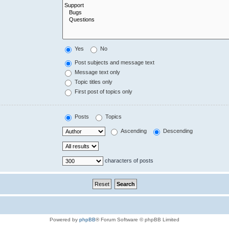
Yes
No
Post subjects and message text
Message text only
Topic titles only
First post of topics only
Posts
Topics
Ascending
Descending
characters of posts
Powered by
phpBB
® Forum Software © phpBB Limited