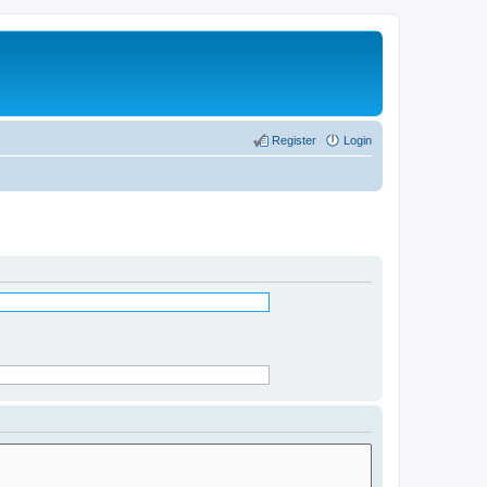
Register
Login