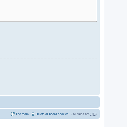
The team
Delete all board cookies
All times are
UTC