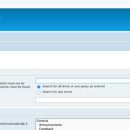
m
 which must not be
Search for all terms or use query as entered
e words must be found.
Search for any terms
hed automatically if