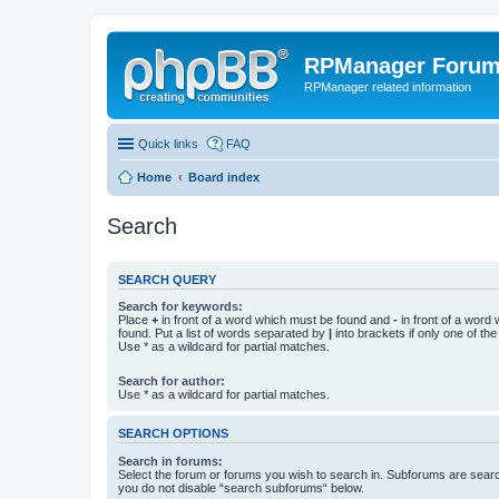
RPManager Foru
RPManager related information
Quick links
FAQ
Home
Board index
Search
SEARCH QUERY
Search for keywords:
Place
+
in front of a word which must be found and
-
in front of a word
found. Put a list of words separated by
|
into brackets if only one of th
Use * as a wildcard for partial matches.
Search for author:
Use * as a wildcard for partial matches.
SEARCH OPTIONS
Search in forums:
Select the forum or forums you wish to search in. Subforums are searc
you do not disable “search subforums“ below.