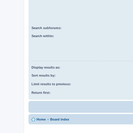
Search subforums:
Search within:
Display results as:
Sort results by:
Limit results to previous:
Return first:
Home
Board index