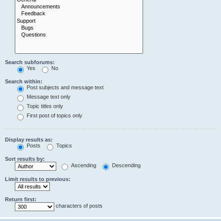
Search subforums:
Yes
No
Search within:
Post subjects and message text
Message text only
Topic titles only
First post of topics only
Display results as:
Posts
Topics
Sort results by:
Ascending
Descending
Limit results to previous:
Return first:
characters of posts