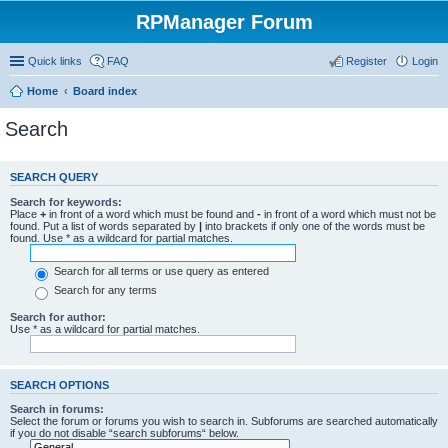
RPManager Forum
Quick links
FAQ
Register
Login
Home
Board index
Search
SEARCH QUERY
Search for keywords:
Place
+
in front of a word which must be found and
-
in front of a word which must not be
found. Put a list of words separated by
|
into brackets if only one of the words must be
found. Use * as a wildcard for partial matches.
Search for all terms or use query as entered
Search for any terms
Search for author:
Use * as a wildcard for partial matches.
SEARCH OPTIONS
Search in forums:
Select the forum or forums you wish to search in. Subforums are searched automatically
if you do not disable “search subforums“ below.