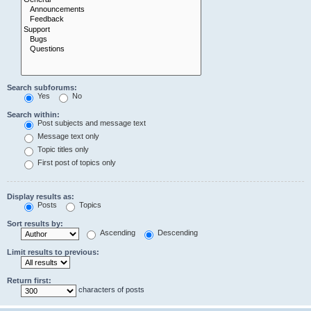
Search subforums:
Yes
No
Search within:
Post subjects and message text
Message text only
Topic titles only
First post of topics only
Display results as:
Posts
Topics
Sort results by:
Ascending
Descending
Limit results to previous:
Return first:
characters of posts