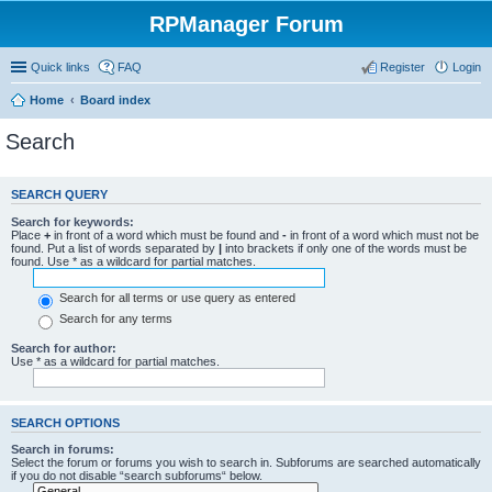
RPManager Forum
Quick links
FAQ
Register
Login
Home
Board index
Search
SEARCH QUERY
Search for keywords:
Place
+
in front of a word which must be found and
-
in front of a word which must not be
found. Put a list of words separated by
|
into brackets if only one of the words must be
found. Use * as a wildcard for partial matches.
Search for all terms or use query as entered
Search for any terms
Search for author:
Use * as a wildcard for partial matches.
SEARCH OPTIONS
Search in forums:
Select the forum or forums you wish to search in. Subforums are searched automatically
if you do not disable “search subforums“ below.