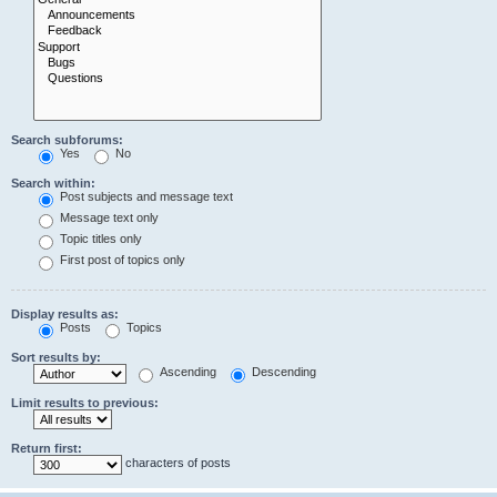
Search subforums:
Yes
No
Search within:
Post subjects and message text
Message text only
Topic titles only
First post of topics only
Display results as:
Posts
Topics
Sort results by:
Ascending
Descending
Limit results to previous:
Return first:
characters of posts