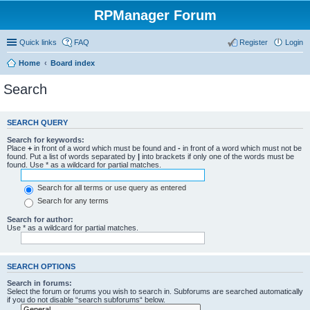
RPManager Forum
Quick links
FAQ
Register
Login
Home
Board index
Search
SEARCH QUERY
Search for keywords:
Place
+
in front of a word which must be found and
-
in front of a word which must not be
found. Put a list of words separated by
|
into brackets if only one of the words must be
found. Use * as a wildcard for partial matches.
Search for all terms or use query as entered
Search for any terms
Search for author:
Use * as a wildcard for partial matches.
SEARCH OPTIONS
Search in forums:
Select the forum or forums you wish to search in. Subforums are searched automatically
if you do not disable “search subforums“ below.