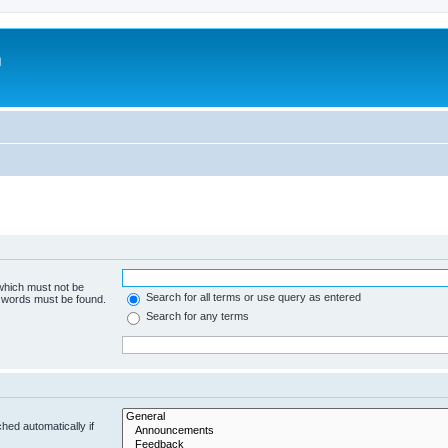
m
 which must not be
Search for all terms or use query as entered
e words must be found.
Search for any terms
hed automatically if