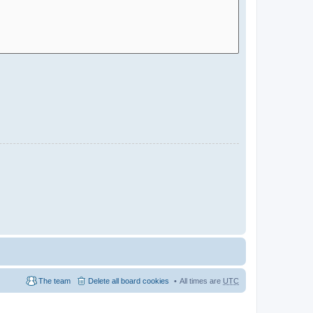
The team
Delete all board cookies
All times are
UTC