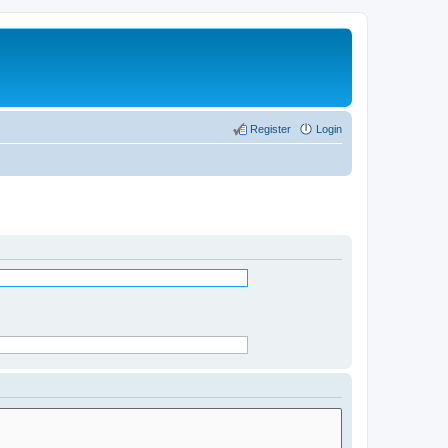
Register
Login