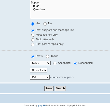
Yes
No
Post subjects and message text
Message text only
Topic titles only
First post of topics only
Posts
Topics
Ascending
Descending
characters of posts
Powered by
phpBB
® Forum Software © phpBB Limited