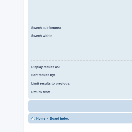
Search subforums:
Search within:
Display results as:
Sort results by:
Limit results to previous:
Return first:
Home
Board index