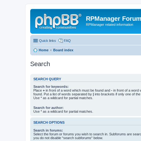
RPManager Foru
RPManager related information
Quick links
FAQ
Home
Board index
Search
SEARCH QUERY
Search for keywords:
Place
+
in front of a word which must be found and
-
in front of a word
found. Put a list of words separated by
|
into brackets if only one of th
Use * as a wildcard for partial matches.
Search for author:
Use * as a wildcard for partial matches.
SEARCH OPTIONS
Search in forums:
Select the forum or forums you wish to search in. Subforums are searc
you do not disable “search subforums“ below.