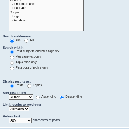
Search subforums:
Yes
No
Search within:
Post subjects and message text
Message text only
Topic titles only
First post of topics only
Display results as:
Posts
Topics
Sort results by:
Ascending
Descending
Limit results to previous:
Return first:
characters of posts