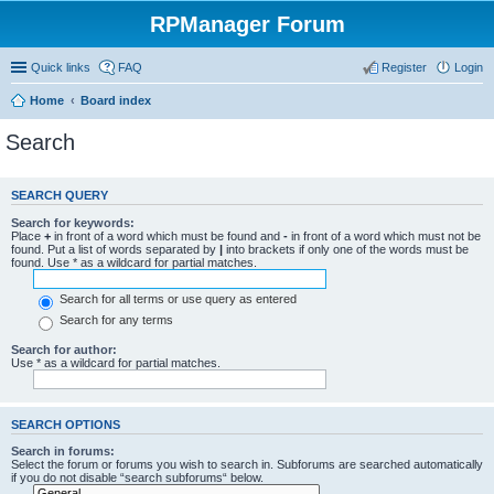
RPManager Forum
Quick links
FAQ
Register
Login
Home
Board index
Search
SEARCH QUERY
Search for keywords:
Place
+
in front of a word which must be found and
-
in front of a word which must not be
found. Put a list of words separated by
|
into brackets if only one of the words must be
found. Use * as a wildcard for partial matches.
Search for all terms or use query as entered
Search for any terms
Search for author:
Use * as a wildcard for partial matches.
SEARCH OPTIONS
Search in forums:
Select the forum or forums you wish to search in. Subforums are searched automatically
if you do not disable “search subforums“ below.