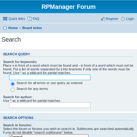
RPManager Forum
Quick links
FAQ
Register
Login
Home
Board index
Search
SEARCH QUERY
Search for keywords:
Place
+
in front of a word which must be found and
-
in front of a word which must not be
found. Put a list of words separated by
|
into brackets if only one of the words must be
found. Use * as a wildcard for partial matches.
Search for all terms or use query as entered
Search for any terms
Search for author:
Use * as a wildcard for partial matches.
SEARCH OPTIONS
Search in forums:
Select the forum or forums you wish to search in. Subforums are searched automatically
if you do not disable “search subforums“ below.