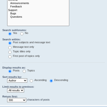
Search subforums:
Yes
No
Search within:
Post subjects and message text
Message text only
Topic titles only
First post of topics only
Display results as:
Posts
Topics
Sort results by:
Ascending
Descending
Limit results to previous:
Return first:
characters of posts