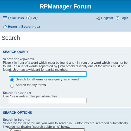
RPManager Forum
Quick links
FAQ
Register
Login
Home
Board index
Search
SEARCH QUERY
Search for keywords:
Place
+
in front of a word which must be found and
-
in front of a word which must not be
found. Put a list of words separated by
|
into brackets if only one of the words must be
found. Use * as a wildcard for partial matches.
Search for all terms or use query as entered
Search for any terms
Search for author:
Use * as a wildcard for partial matches.
SEARCH OPTIONS
Search in forums:
Select the forum or forums you wish to search in. Subforums are searched automatically
if you do not disable “search subforums“ below.