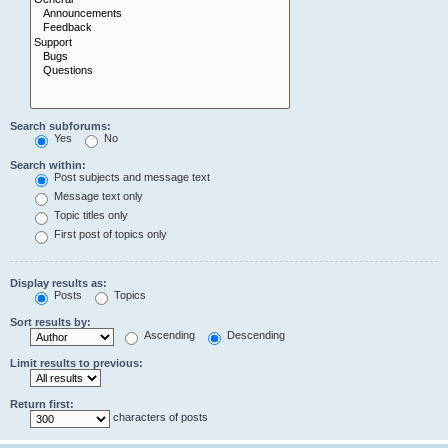
Search subforums:
Yes
No
Search within:
Post subjects and message text
Message text only
Topic titles only
First post of topics only
Display results as:
Posts
Topics
Sort results by:
Ascending
Descending
Limit results to previous:
Return first:
characters of posts