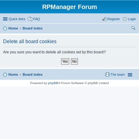
RPManager Forum
Quick links
FAQ
Register
Login
Home
Board index
ear
Delete all board cookies
ch
Are you sure you want to delete all cookies set by this board?
Home
Board index
The team
Powered by
phpBB
® Forum Software © phpBB Limited