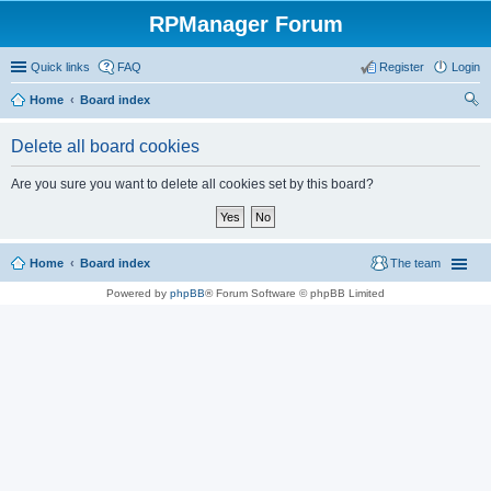
RPManager Forum
Quick links
FAQ
Register
Login
Home
Board index
ear
Delete all board cookies
ch
Are you sure you want to delete all cookies set by this board?
Home
Board index
The team
Powered by
phpBB
® Forum Software © phpBB Limited