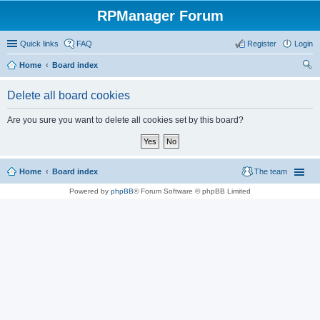
RPManager Forum
Quick links
FAQ
Register
Login
Home
Board index
ear
Delete all board cookies
ch
Are you sure you want to delete all cookies set by this board?
Home
Board index
The team
Powered by
phpBB
® Forum Software © phpBB Limited