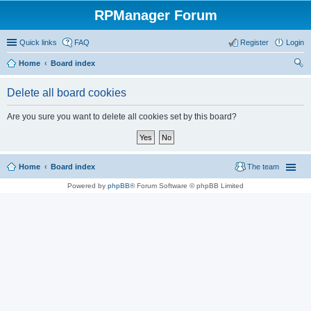
RPManager Forum
Quick links
FAQ
Register
Login
Home
Board index
ear
Delete all board cookies
ch
Are you sure you want to delete all cookies set by this board?
Home
Board index
The team
Powered by
phpBB
® Forum Software © phpBB Limited