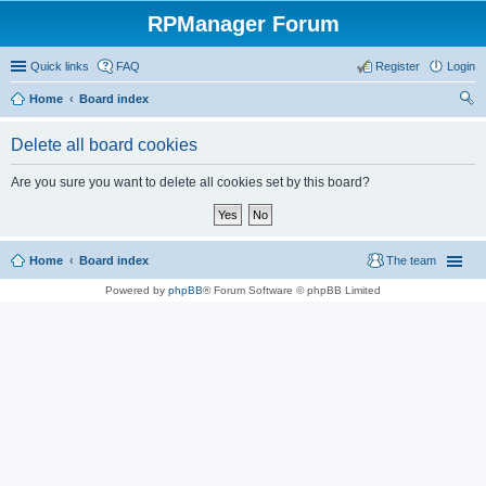
RPManager Forum
Quick links
FAQ
Register
Login
Home
Board index
ear
Delete all board cookies
ch
Are you sure you want to delete all cookies set by this board?
Home
Board index
The team
Powered by
phpBB
® Forum Software © phpBB Limited