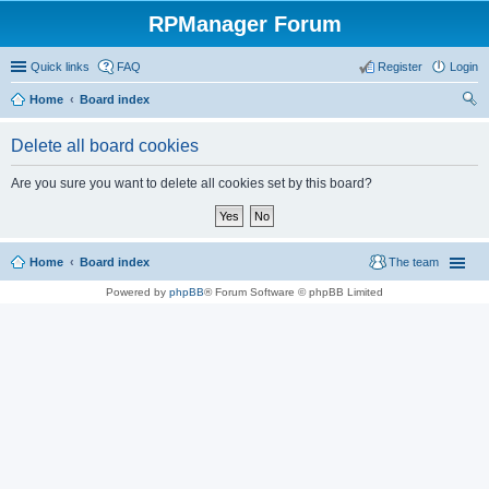
RPManager Forum
Quick links
FAQ
Register
Login
Home
Board index
ear
Delete all board cookies
ch
Are you sure you want to delete all cookies set by this board?
Home
Board index
The team
Powered by
phpBB
® Forum Software © phpBB Limited