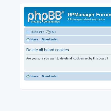
RPManager Foru
RPManager related information
Quick links
FAQ
Home
Board index
Delete all board cookies
Are you sure you want to delete all cookies set by this board?
Home
Board index