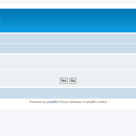
m
Powered by
phpBB
® Forum Software © phpBB Limited