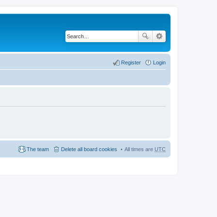
Register
Login
The team
Delete all board cookies
All times are
UTC