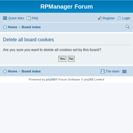
RPManager Forum
Quick links
FAQ
Register
Login
Home
Board index
ear
Delete all board cookies
ch
Are you sure you want to delete all cookies set by this board?
Home
Board index
The team
Powered by
phpBB
® Forum Software © phpBB Limited