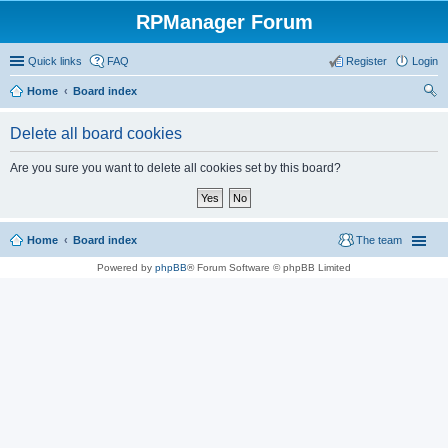
RPManager Forum
Quick links
FAQ
Register
Login
Home
Board index
ear
Delete all board cookies
ch
Are you sure you want to delete all cookies set by this board?
Home
Board index
The team
Powered by
phpBB
® Forum Software © phpBB Limited