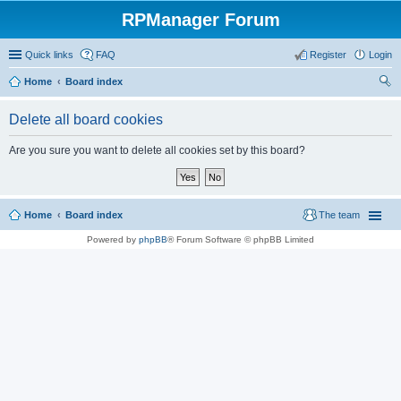
RPManager Forum
Quick links
FAQ
Register
Login
Home
Board index
ear
Delete all board cookies
ch
Are you sure you want to delete all cookies set by this board?
Home
Board index
The team
Powered by
phpBB
® Forum Software © phpBB Limited