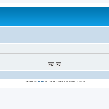
m
Powered by
phpBB
® Forum Software © phpBB Limited