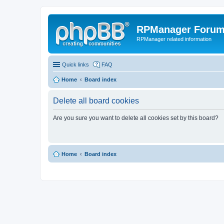
RPManager Foru
RPManager related information
Quick links
FAQ
Home
Board index
Delete all board cookies
Are you sure you want to delete all cookies set by this board?
Home
Board index