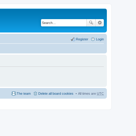
Register
Login
The team
Delete all board cookies
All times are
UTC