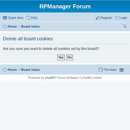
RPManager Forum
Quick links
FAQ
Register
Login
Home
Board index
ear
Delete all board cookies
ch
Are you sure you want to delete all cookies set by this board?
Home
Board index
The team
Powered by
phpBB
® Forum Software © phpBB Limited