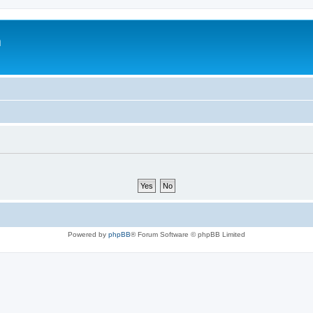
m
Powered by
phpBB
® Forum Software © phpBB Limited