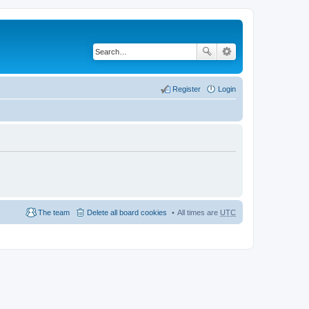
Register
Login
The team
Delete all board cookies
All times are
UTC