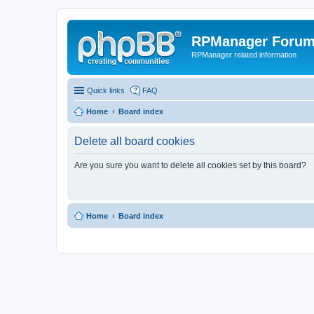
RPManager Foru
RPManager related information
Quick links
FAQ
Home
Board index
Delete all board cookies
Are you sure you want to delete all cookies set by this board?
Home
Board index