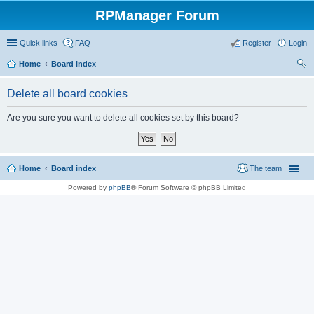
RPManager Forum
Quick links
FAQ
Register
Login
Home
Board index
ear
Delete all board cookies
ch
Are you sure you want to delete all cookies set by this board?
Home
Board index
The team
Powered by
phpBB
® Forum Software © phpBB Limited