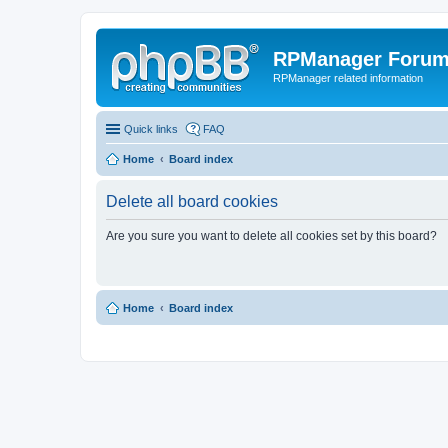
RPManager Foru
RPManager related information
Quick links
FAQ
Home
Board index
Delete all board cookies
Are you sure you want to delete all cookies set by this board?
Home
Board index