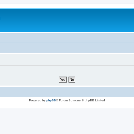
m
Powered by
phpBB
® Forum Software © phpBB Limited