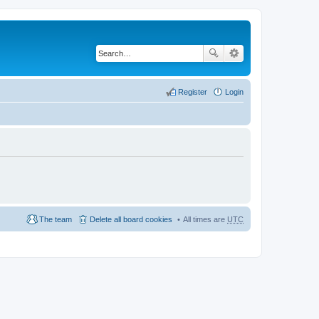
Register
Login
The team
Delete all board cookies
All times are
UTC