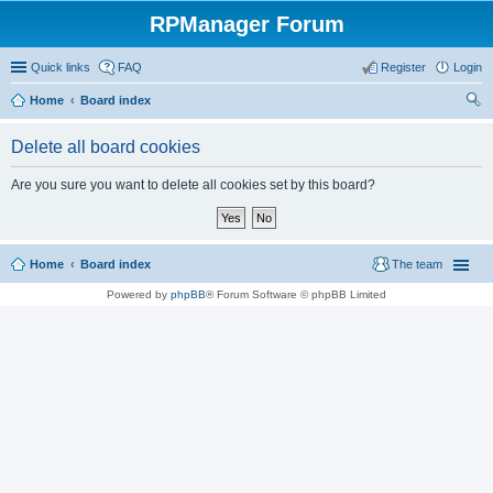
RPManager Forum
Quick links
FAQ
Register
Login
Home
Board index
ear
Delete all board cookies
ch
Are you sure you want to delete all cookies set by this board?
Home
Board index
The team
Powered by
phpBB
® Forum Software © phpBB Limited