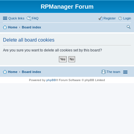
RPManager Forum
Quick links
FAQ
Register
Login
Home
Board index
ear
Delete all board cookies
ch
Are you sure you want to delete all cookies set by this board?
Home
Board index
The team
Powered by
phpBB
® Forum Software © phpBB Limited