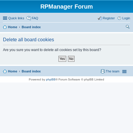
RPManager Forum
Quick links
FAQ
Register
Login
Home
Board index
ear
Delete all board cookies
ch
Are you sure you want to delete all cookies set by this board?
Home
Board index
The team
Powered by
phpBB
® Forum Software © phpBB Limited