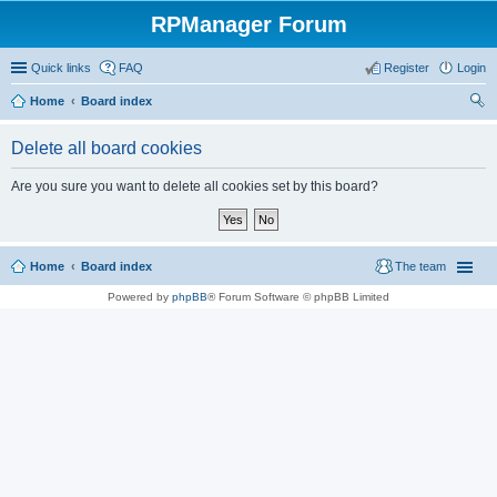
RPManager Forum
Quick links
FAQ
Register
Login
Home
Board index
ear
Delete all board cookies
ch
Are you sure you want to delete all cookies set by this board?
Home
Board index
The team
Powered by
phpBB
® Forum Software © phpBB Limited