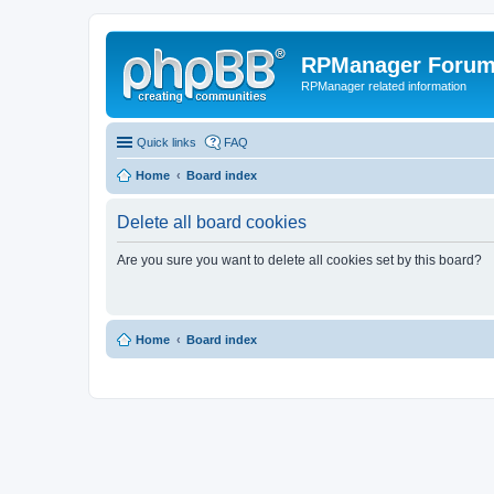
RPManager Foru
RPManager related information
Quick links
FAQ
Home
Board index
Delete all board cookies
Are you sure you want to delete all cookies set by this board?
Home
Board index