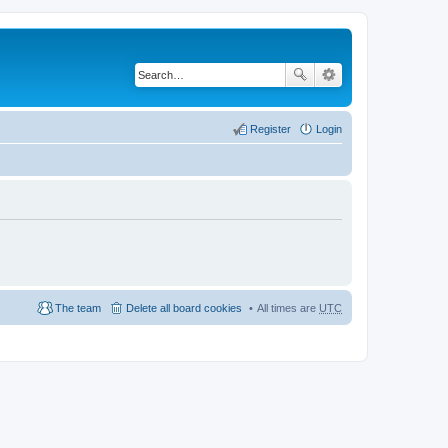
Register
Login
The team
Delete all board cookies
All times are
UTC