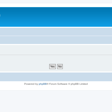
m
Powered by
phpBB
® Forum Software © phpBB Limited