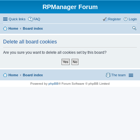
RPManager Forum
Quick links
FAQ
Register
Login
Home
Board index
ear
Delete all board cookies
ch
Are you sure you want to delete all cookies set by this board?
Home
Board index
The team
Powered by
phpBB
® Forum Software © phpBB Limited