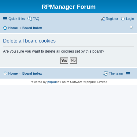
RPManager Forum
Quick links
FAQ
Register
Login
Home
Board index
ear
Delete all board cookies
ch
Are you sure you want to delete all cookies set by this board?
Home
Board index
The team
Powered by
phpBB
® Forum Software © phpBB Limited